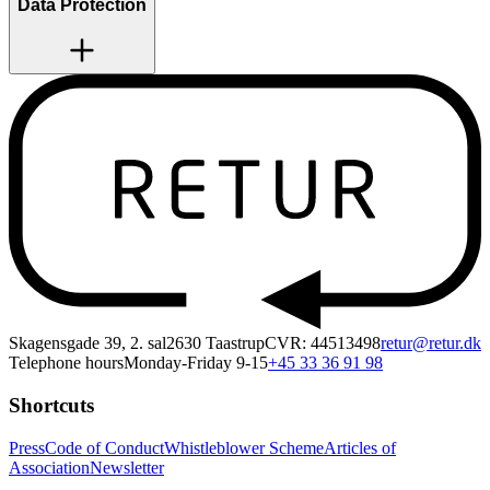
Data Protection
Skagensgade 39, 2. sal
2630 Taastrup
CVR: 44513498
retur@retur.dk
Telephone hours
Monday-Friday 9-15
+45 33 36 91 98
Shortcuts
Press
Code of Conduct
Whistleblower Scheme
Articles of
Association
Newsletter