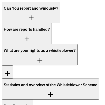
Can You report anonymously?
How are reports handled?
What are your rights as a whistleblower?
Statistics and overview of the Whistleblower Scheme