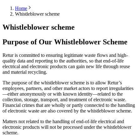
Home
Whistleblower scheme
Whistleblower scheme
Purpose of Our Whistleblower Scheme
Retur is committed to ensuring legitimate waste flows and high-
quality data and reporting to the authorities, so that end-of-life
electrical and electronic products can gain new life through reuse
and material recycling.
The purpose of the whistleblower scheme is to allow Retur’s
employees, partners, and other market actors to report irregularities
—either anonymously or with known identity—related to the
collection, storage, transport, and treatment of electronic waste.
Financial crimes that are wholly or partly connected to the handling
of electronic waste are also covered by the whistleblower scheme.
Matters not related to the handling of end-of-life electrical and
electronic products will not be processed under the whistleblower
scheme.