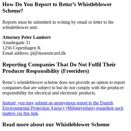
How Do You Report to Retur’s Whistleblower
Scheme?
Reports must be submitted in writing by email or letter to the
whistleblower unit:
Attorney Peter Lambert
Amaliegade 31
1256 Copenhagen K
Email address: pl@lassenricard.dk
Reporting Companies That Do Not Fulfil Their
Producer Responsibility (Freeriders)
Retur’s whistleblower scheme does not provide an option to report
companies that are subject to but do not comply with the producer
responsibility for electrical and electronic products.
Instead, you may submit an anonymous report to the Danish
Environmental Protection Agency (Miljøstyrelsen) regarding such
matters via this link
.
Read more about our Whistleblower Scheme